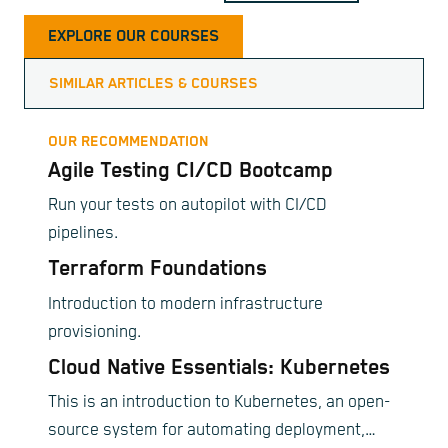
EXPLORE OUR COURSES
SIMILAR ARTICLES & COURSES
OUR RECOMMENDATION
Agile Testing CI/CD Bootcamp
Run your tests on autopilot with CI/CD
pipelines.
Terraform Foundations
Introduction to modern infrastructure
provisioning.
Cloud Native Essentials: Kubernetes
This is an introduction to Kubernetes, an open-
source system for automating deployment,