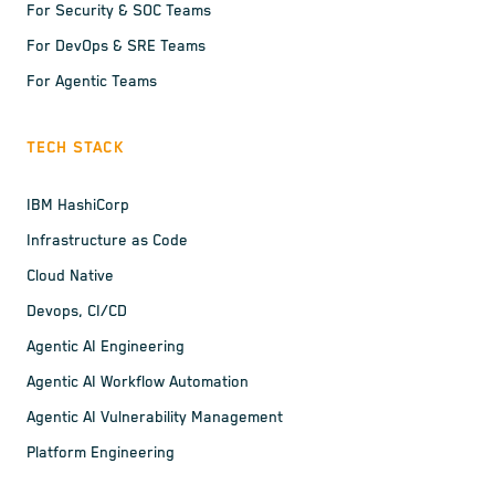
For Security & SOC Teams
For DevOps & SRE Teams
For Agentic Teams
TECH STACK
IBM HashiCorp
Infrastructure as Code
Cloud Native
Devops, CI/CD
Agentic AI Engineering
Agentic AI Workflow Automation
Agentic AI Vulnerability Management
Platform Engineering