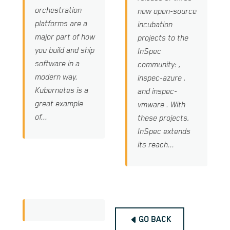
orchestration
new open-source
platforms are a
incubation
major part of how
projects to the
you build and ship
InSpec
software in a
community: ,
modern way.
inspec-azure ,
Kubernetes is a
and inspec-
great example
vmware . With
of...
these projects,
InSpec extends
its reach...
GO BACK