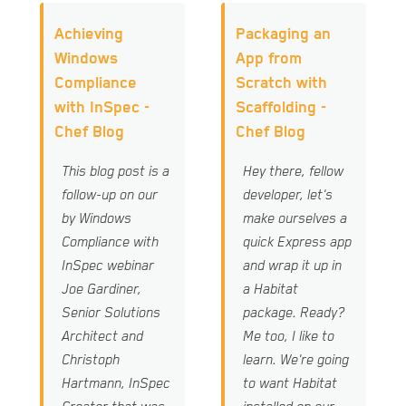
Achieving
Packaging an
Windows
App from
Compliance
Scratch with
with InSpec -
Scaffolding -
Chef Blog
Chef Blog
This blog post is a
Hey there, fellow
follow-up on our
developer, let's
by Windows
make ourselves a
Compliance with
quick Express app
InSpec webinar
and wrap it up in
Joe Gardiner,
a Habitat
Senior Solutions
package. Ready?
Architect and
Me too, I like to
Christoph
learn. We're going
Hartmann, InSpec
to want Habitat