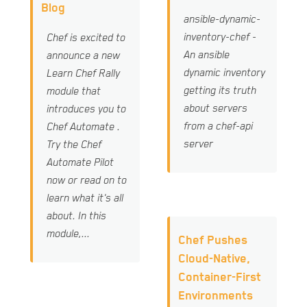
Blog
ansible-dynamic-
inventory-chef -
Chef is excited to
An ansible
announce a new
dynamic inventory
Learn Chef Rally
getting its truth
module that
about servers
introduces you to
from a chef-api
Chef Automate .
server
Try the Chef
Automate Pilot
now or read on to
learn what it's all
about. In this
module,...
Chef Pushes
Cloud-Native,
Container-First
Environments