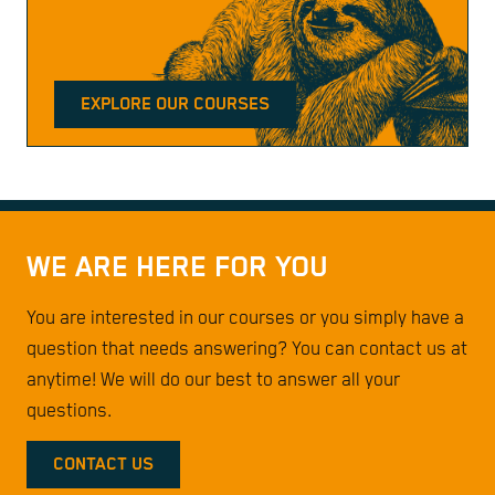
EXPLORE OUR COURSES
WE ARE HERE FOR YOU
You are interested in our courses or you simply have a
question that needs answering? You can contact us at
anytime! We will do our best to answer all your
questions.
CONTACT US