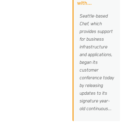
with...
Seattle-based
Chef, which
provides support
for business
infrastructure
and applications,
began its
customer
conference today
by releasing
updates to its
signature year-
old continuous...