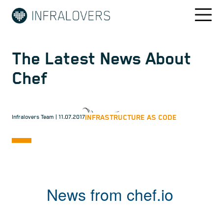
The Latest News About
Chef
INFRASTRUCTURE AS CODE
Infralovers Team
| 11.07.2017
News from chef.io