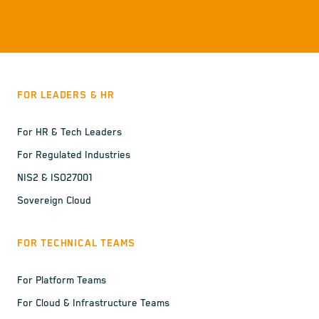
FOR LEADERS & HR
For HR & Tech Leaders
For Regulated Industries
NIS2 & ISO27001
Sovereign Cloud
FOR TECHNICAL TEAMS
For Platform Teams
For Cloud & Infrastructure Teams