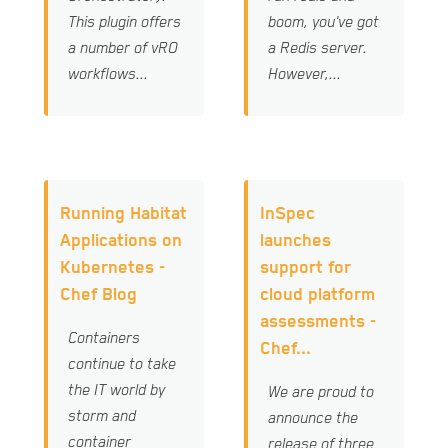
This plugin offers
boom, you've got
a number of vRO
a Redis server.
workflows...
However,...
Running Habitat
InSpec
Applications on
launches
Kubernetes -
support for
Chef Blog
cloud platform
assessments -
Containers
Chef...
continue to take
the IT world by
We are proud to
storm and
announce the
container
release of three