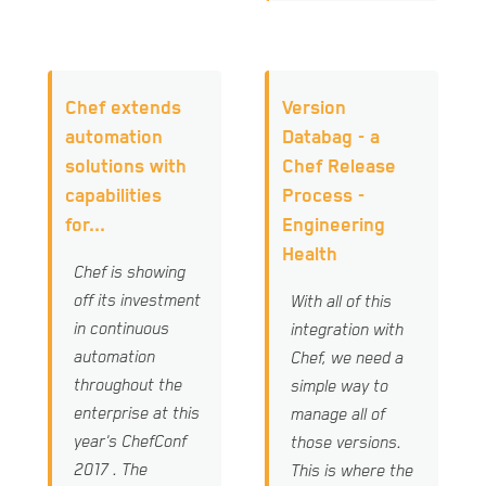
Chef extends
Version
automation
Databag - a
solutions with
Chef Release
capabilities
Process -
for...
Engineering
Health
Chef is showing
off its investment
With all of this
in continuous
integration with
automation
Chef, we need a
throughout the
simple way to
enterprise at this
manage all of
year's ChefConf
those versions.
2017 . The
This is where the