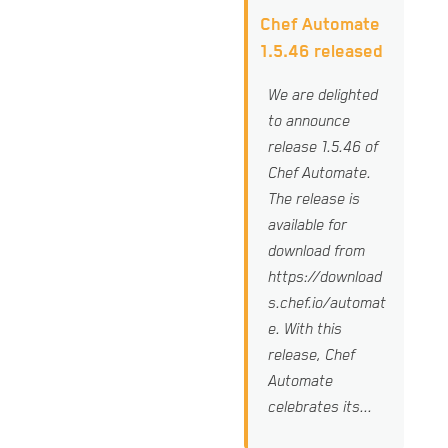
Chef Automate
1.5.46 released
We are delighted
to announce
release 1.5.46 of
Chef Automate.
The release is
available for
download from
https://download
s.chef.io/automat
e. With this
release, Chef
Automate
celebrates its...