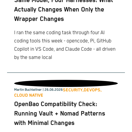
Same Model, Four Harnesses: What
Actually Changes When Only the
Wrapper Changes
I ran the same coding task through four AI
coding tools this week - opencode, Pi, GitHub
Copilot in VS Code, and Claude Code - all driven
by the same local
SECURITY,
DEVOPS,
Martin Buchleitner
| 26.06.2026
CLOUD NATIVE
OpenBao Compatibility Check:
Running Vault + Nomad Patterns
with Minimal Changes