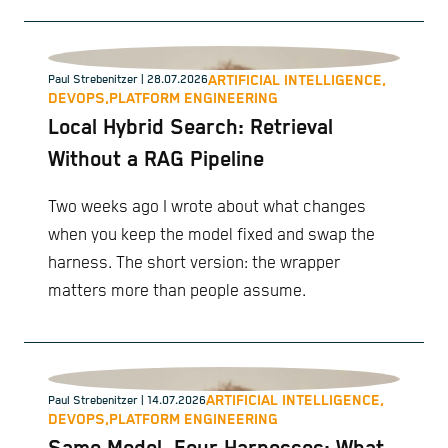
scaling, and management of containerized
applications.
ARTIFICIAL INTELLIGENCE,
Paul Strebenitzer
| 28.07.2026
DEVOPS,
PLATFORM ENGINEERING
Local Hybrid Search: Retrieval
Without a RAG Pipeline
Two weeks ago I wrote about what changes
when you keep the model fixed and swap the
harness. The short version: the wrapper
matters more than people assume.
ARTIFICIAL INTELLIGENCE,
Paul Strebenitzer
| 14.07.2026
DEVOPS,
PLATFORM ENGINEERING