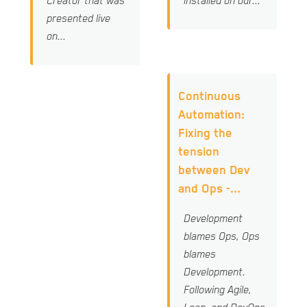
Creator that was
installed on our...
presented live
on...
Continuous
Automation:
Fixing the
tension
between Dev
and Ops -...
Development
blames Ops, Ops
blames
Development.
Following Agile,