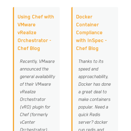
Using Chef with
Docker
VMware
Container
vRealize
Compliance
Orchestrator -
with InSpec -
Chef Blog
Chef Blog
Recently, VMware
Thanks to its
announced the
speed and
general availability
approachability,
of their VMware
Docker has done
vRealize
a great deal to
Orchestrator
make containers
(vRO) plugin for
popular. Need a
Chef (formerly
quick Redis
vCenter
server? docker
Orchestrator).
run redis and