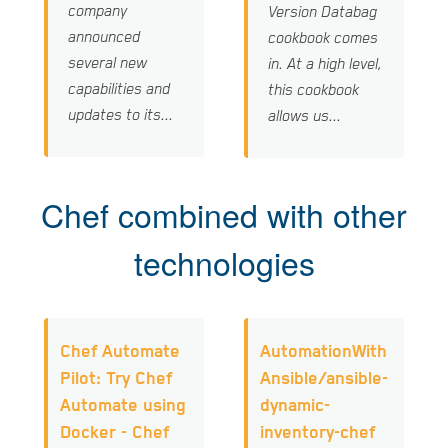
company
Version Databag
announced
cookbook comes
several new
in. At a high level,
capabilities and
this cookbook
updates to its...
allows us...
Chef combined with other
technologies
Chef Automate
AutomationWith
Pilot: Try Chef
Ansible/ansible-
Automate using
dynamic-
Docker - Chef
inventory-chef