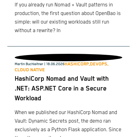
If you already run Nomad + Vault patterns in
production, the first question about OpenBao is
simple: will our existing workloads still run
without a rewrite? In
HASHICORP,
DEVOPS,
Martin Buchleitner
| 18.06.2026
CLOUD NATIVE
HashiCorp Nomad and Vault with
.NET: ASP.NET Core in a Secure
Workload
When we published our HashiCorp Nomad and
Vault: Dynamic Secrets post, the demo ran
exclusively as a Python Flask application. Since