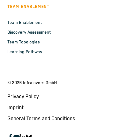
TEAM ENABLEMENT
Team Enablement
Discovery Assessment
Team Topologies
Learning Pathway
©
2026
Infralovers GmbH
Privacy Policy
Imprint
General Terms and Conditions