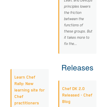
Lean, and DevOps
principles lowers
the friction
between the
functions of
these groups. But
it takes more to
fix the...
Releases
Learn Chef
Rally: New
Chef DK 2.0
learning site for
Released - Chef
Chef
Blog
practitioners