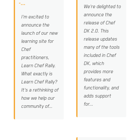
-...
We're delighted to
announce the
I'm excited to
release of Chef
announce the
DK 2.0. This
launch of our new
release updates
learning site for
many of the tools
Chef
included in Chef
practitioners,
DK, which
Learn Chef Rally.
provides more
What exactly is
features and
Learn Chef Rally?
functionality, and
It's a rethinking of
adds support
how we help our
for...
community of...