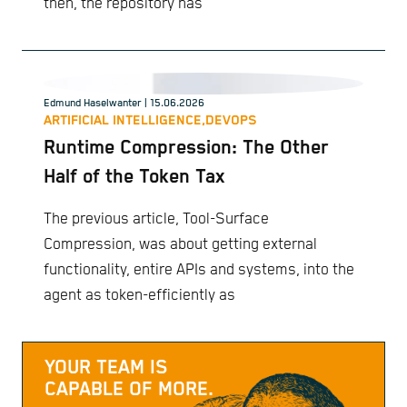
then, the repository has
Edmund Haselwanter
| 15.06.2026
ARTIFICIAL INTELLIGENCE,
DEVOPS
Runtime Compression: The Other
Half of the Token Tax
The previous article, Tool-Surface
Compression, was about getting external
functionality, entire APIs and systems, into the
agent as token-efficiently as
YOUR TEAM IS
CAPABLE OF MORE.